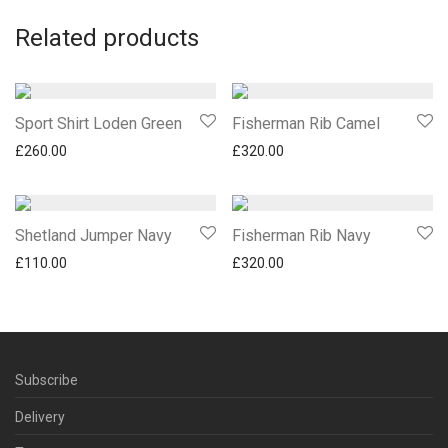
Related products
Sport Shirt Loden Green
Fisherman Rib Camel
£
260.00
£
320.00
Shetland Jumper Navy
Fisherman Rib Navy
£
110.00
£
320.00
Subscribe
Delivery