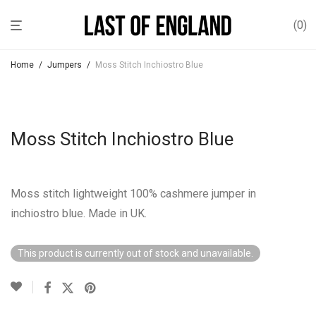
0
Home
/
Jumpers
/
Moss Stitch Inchiostro Blue
Moss Stitch Inchiostro Blue
Moss stitch lightweight 100% cashmere jumper in
inchiostro blue. Made in UK.
This product is currently out of stock and unavailable.