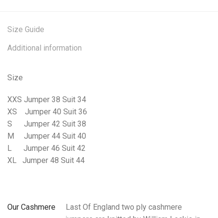
Size Guide
Additional information
Size
XXS Jumper 38 Suit 34
XS
Jumper 40 Suit 36
S
Jumper 42 Suit 38
M
Jumper 44 Suit 40
L
Jumper 46 Suit 42
XL
Jumper 48 Suit 44
Our Cashmere
Last Of England two ply cashmere