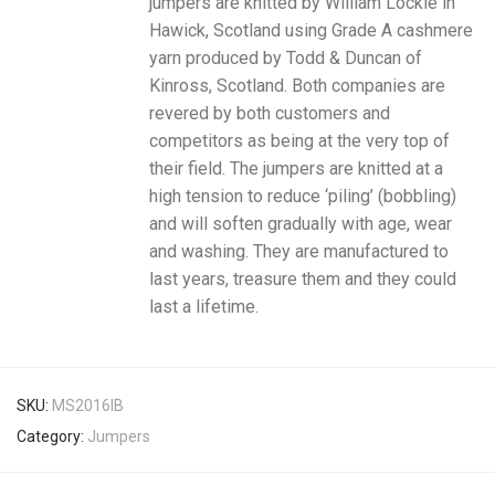
jumpers are knitted by William Lockie in
Hawick, Scotland using Grade A cashmere
yarn produced by Todd & Duncan of
Kinross, Scotland. Both companies are
revered by both customers and
competitors as being at the very top of
their field. The jumpers are knitted at a
high tension to reduce ‘piling’ (bobbling)
and will soften gradually with age, wear
and washing. They are manufactured to
last years, treasure them and they could
last a lifetime.
SKU:
MS2016IB
Category:
Jumpers