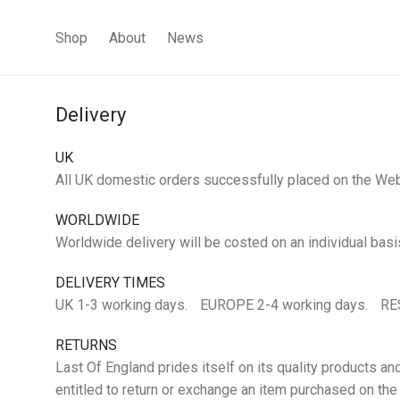
Shop
About
News
Delivery
UK
All UK domestic orders successfully placed on the Websi
WORLDWIDE
Worldwide delivery will be costed on an individual basi
DELIVERY TIMES
UK 1-3 working days. EUROPE 2-4 working days. RE
RETURNS
Last Of England prides itself on its quality products an
entitled to return or exchange an item purchased on th