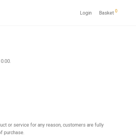
0
Login
Basket
10.00.
uct or service for any reason, customers are fully
of purchase.