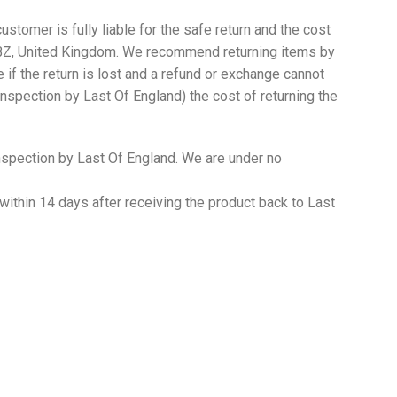
ustomer is fully liable for the safe return and the cost
2 5BZ, United Kingdom. We recommend returning items by
 if the return is lost and a refund or exchange cannot
inspection by Last Of England) the cost of returning the
 inspection by Last Of England. We are under no
within 14 days after receiving the product back to Last