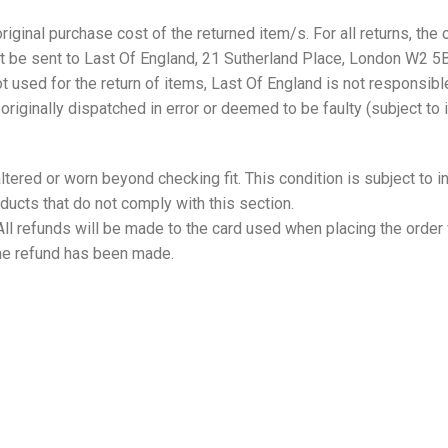
riginal purchase cost of the returned item/s. For all returns, the c
must be sent to Last Of England, 21 Sutherland Place, London W
ot used for the return of items, Last Of England is not responsible
riginally dispatched in error or deemed to be faulty (subject to 
 altered or worn beyond checking fit. This condition is subject to
ducts that do not comply with this section.
All refunds will be made to the card used when placing the order 
the refund has been made.