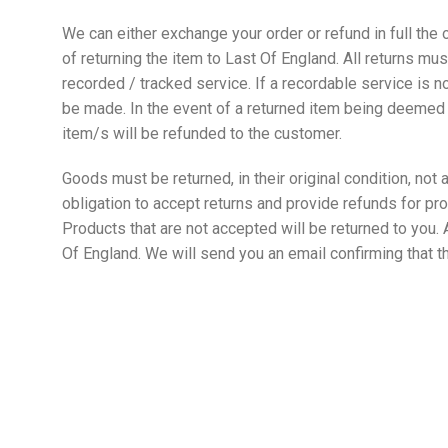
We can either exchange your order or refund in full the o
of returning the item to Last Of England. All returns 
recorded / tracked service. If a recordable service is n
be made. In the event of a returned item being deemed o
item/s will be refunded to the customer.
Goods must be returned, in their original condition, not
obligation to accept returns and provide refunds for pro
Products that are not accepted will be returned to you. 
Of England. We will send you an email confirming that 