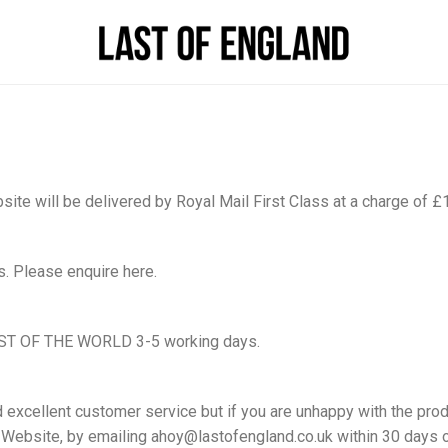
te will be delivered by Royal Mail First Class at a charge of £
s. Please enquire here.
ST OF THE WORLD 3-5 working days.
d excellent customer service but if you are unhappy with the prod
e Website, by emailing ahoy@lastofengland.co.uk within 30 days 