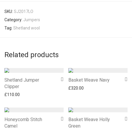
SKU:
SJ2017LO
Category:
Jumpers
Tag:
Shetland wool
Related products
Shetland Jumper
Basket Weave Navy
Clipper
£
320.00
£
110.00
Honeycomb Stitch
Basket Weave Holly
Camel
Green