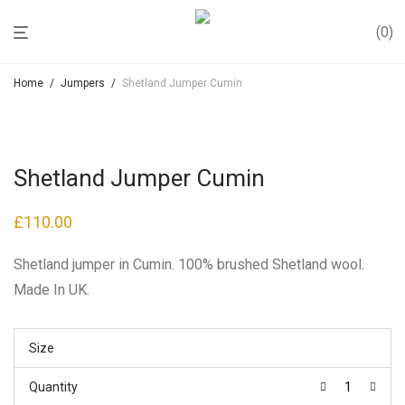
0
Home
/
Jumpers
/
Shetland Jumper Cumin
Shetland Jumper Cumin
£
110.00
Shetland jumper in Cumin. 100% brushed Shetland wool.
Made In UK.
Size
Quantity