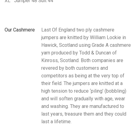
XL
Jumper 48 Suit 44
Our Cashmere
Last Of England two ply cashmere
jumpers are knitted by William Lockie in
Hawick, Scotland using Grade A cashmere
yarn produced by Todd & Duncan of
Kinross, Scotland. Both companies are
revered by both customers and
competitors as being at the very top of
their field. The jumpers are knitted at a
high tension to reduce ‘piling’ (bobbling)
and will soften gradually with age, wear
and washing. They are manufactured to
last years, treasure them and they could
last a lifetime.