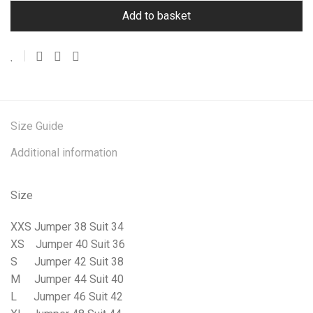
Add to basket
Size Guide
Additional information
Size
XXS Jumper 38 Suit 34
XS
Jumper 40 Suit 36
S
Jumper 42 Suit 38
M
Jumper 44 Suit 40
L
Jumper 46 Suit 42