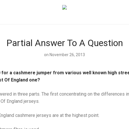
Partial Answer To A Question
on November 26, 2013
 for a cashmere jumper from various well known high street
st Of England one?
wered in three parts. The first concentrating on the differences i
 Of England jerseys.
 England cashmere jerseys are at the highest point.