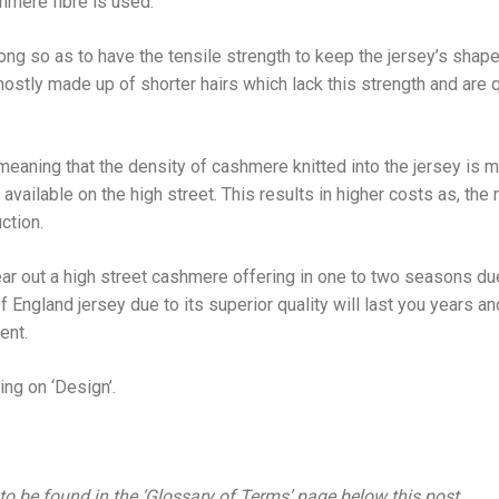
hmere fibre is used.
ng so as to have the tensile strength to keep the jersey’s shape 
stly made up of shorter hairs which lack this strength and are qu
 meaning that the density of cashmere knitted into the jersey is 
available on the high street. This results in higher costs as, th
ction.
ar out a high street cashmere offering in one to two seasons due
Of England jersey due to its superior quality will last you years an
ent.
ng on ‘Design’.
 to be found in the ‘Glossary of Terms’ page below this post.