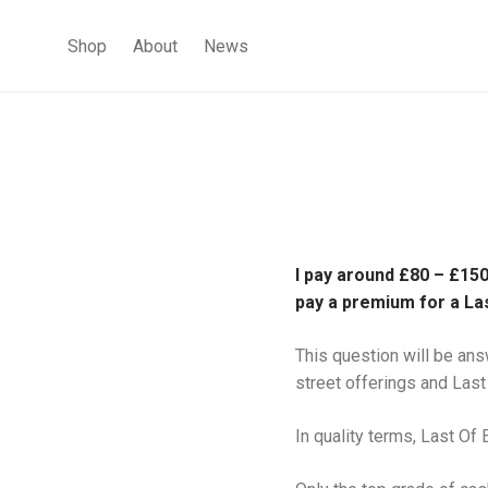
Shop
About
News
I pay around £80 – £150
pay a premium for a La
This question will be ans
street offerings and Last
In quality terms, Last Of