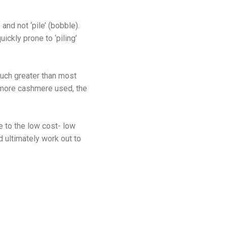
and not ‘pile’ (bobble).
ickly prone to ‘piling’
much greater than most
e more cashmere used, the
 to the low cost- low
d ultimately work out to