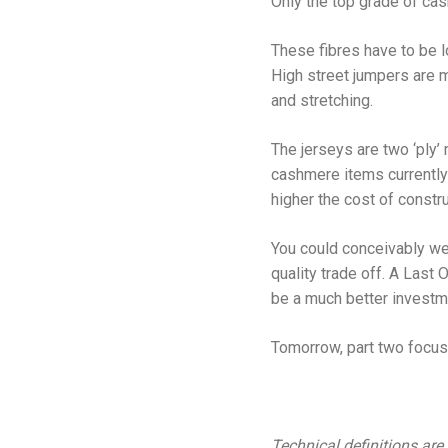
Only the top grade of cas
These fibres have to be lo
High street jumpers are mo
and stretching.
The jerseys are two ‘ply’
cashmere items currently 
higher the cost of constru
You could conceivably we
quality trade off. A Last 
be a much better investm
Tomorrow, part two focusi
Technical definitions are