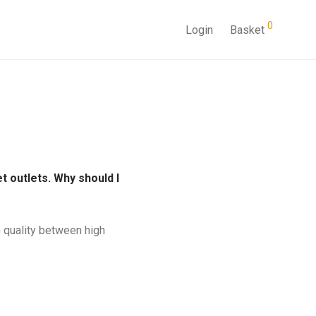
0
Login
Basket
 outlets. Why should I
n quality between high