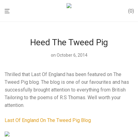
0
Heed The Tweed Pig
on October 6, 2014
Thrilled that Last Of England has been featured on The
Tweed Pig blog. The blog is one of our favourites and has
successfully brought attention to everything from British
Tailoring to the poems of R.S Thomas. Well worth your
attention.
Last Of England On The Tweed Pig Blog