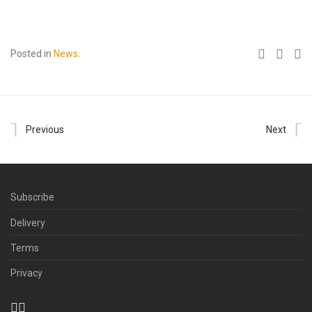
Posted in
News
.
Previous
Next
Subscribe
Delivery
Terms
Privacy